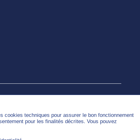
des cookies techniques pour assurer le bon fonctionnement
nsentement pour les finalités décrites. Vous pouvez