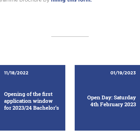
11/18/2022
01/19/2023
Opening of the first
Open Day: Saturday
application window
4th February 2023
for 2023/24 Bachelor’s