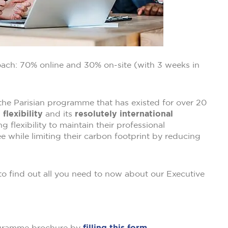
ach: 70% online and 30% on-site (with 3 weeks in
the Parisian programme that has existed for over 20
s
flexibility
and its
resolutely international
 flexibility to maintain their professional
 while limiting their carbon footprint by reducing
to find out all you need to now about our Executive
ogramme brochure by
filling this form.