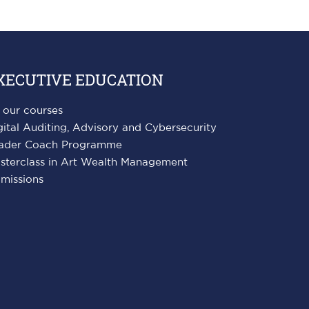
XECUTIVE EDUCATION
l our courses
gital Auditing, Advisory and Cybersecurity
ader Coach Programme
sterclass in Art Wealth Management
missions