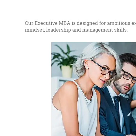
Our Executive MBA is designed for ambitious ex
mindset, leadership and management skills.