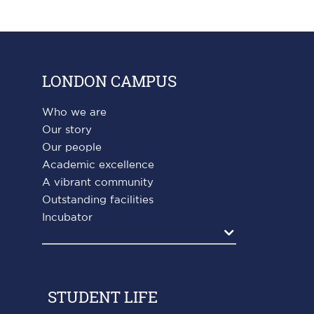
LONDON CAMPUS
Who we are
Our story
Our people
Academic excellence
A vibrant community
Outstanding facilities
Incubator
Agrandir
STUDENT LIFE