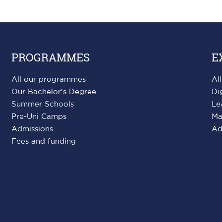
PROGRAMMES
E
All our programmes
Al
Our Bachelor's Degree
Di
Summer Schools
Le
Pre-Uni Camps
Ma
Admissions
Ad
Fees and funding