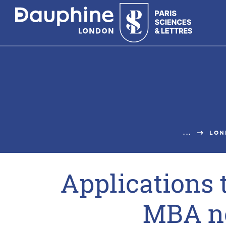
Panneau
de
gestion
des
cookies
...
LON
Applications 
MBA n