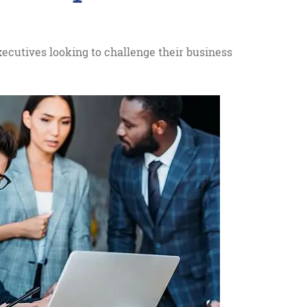
ecutives looking to challenge their business