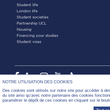
Student life
London life
Student societies
Partnership UCL
Housing
Financing your studies
Student visas
Paris
Paris
Paris
Paris
Paris
Dauphine
Dauphine
Dauphine
Dauphine
Dauphin
NOTRE UTILISATION DES COOKIES
on
on
on
on
on
Des cookies sont utilisés sur notre site pour accéder à de
du site ainsi qu’avec notre partenaire des cookies fonctio
Facebook
LinkedIn
Instagram
YouTube
Tiktok
paramétrer le dépôt de ces cookies en cliquant sur le b
Com