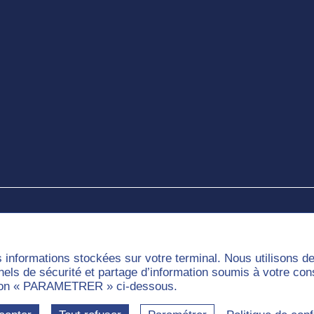
e
s informations stockées sur votre terminal. Nous utilisons 
nnels de sécurité et partage d’information soumis à votre co
outon « PARAMETRER » ci-dessous.
munities
Labels