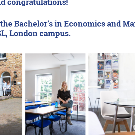
 congratulations!
or the Bachelor’s in Economics and
PSL, London campus.