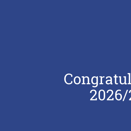
Congratul
2026/