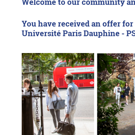
Welcome to our community and
You have received an offer f
Université Paris Dauphine - 