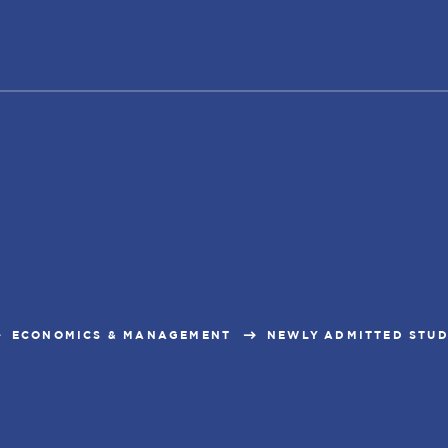
ECONOMICS & MANAGEMENT
NEWLY ADMITTED STU