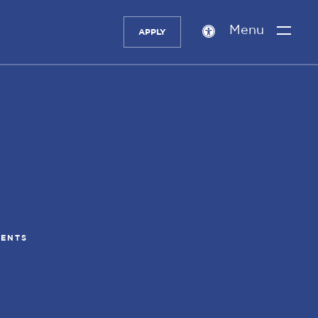
Menu
APPLY
Accessibility
setting
DENTS