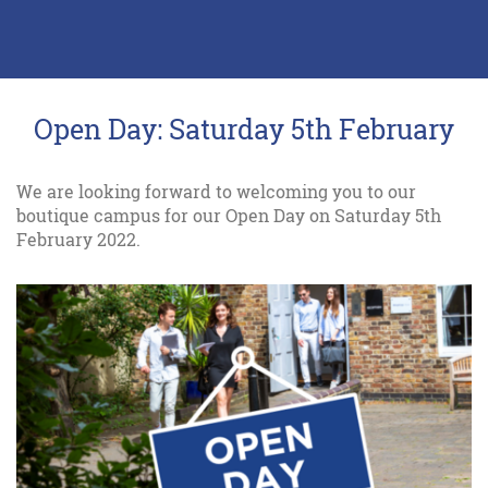
Open Day: Saturday 5th February
We are looking forward to welcoming you to our
boutique campus for our Open Day on Saturday 5th
February 2022.