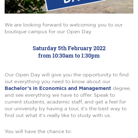
We are looking forward to welcoming you to our
boutique campus for our Open Day.
Saturday 5th February 2022
from 10:30am to 1:30pm
Our Open Day will give you the opportunity to find
out everything you need to know about our
Bachelor’s in Economics and Management
degree,
and see everything we have to offer. Speak to
current students, academic staff, and get a feel for
our university by having a tour, it’s the best way to
find out what it’s really like to study with us.
You will have the chance to: