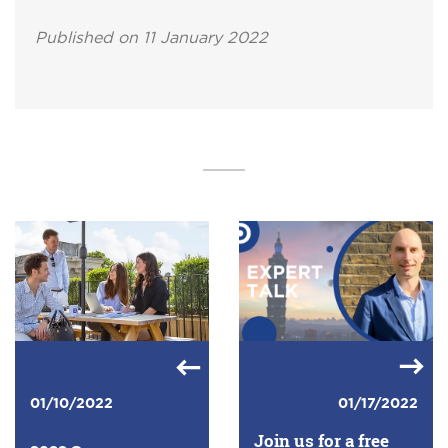
Published on 11 January 2022
01/10/2022
01/17/2022
Join us for a free