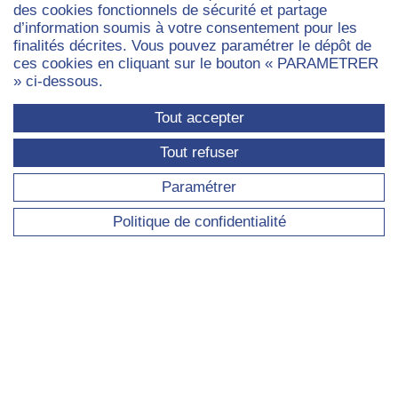
des cookies fonctionnels de sécurité et partage
Admissions
d’information soumis à votre consentement pour les
finalités décrites. Vous pouvez paramétrer le dépôt de
ces cookies en cliquant sur le bouton « PARAMETRER
» ci-dessous.
STUDENT LIFE
Tout accepter
Student life
Tout refuser
London life
Student societies
Paramétrer
Partnership UCL
Politique de confidentialité
Housing
Financing your studies
Student visas
Paris
Paris
Paris
Paris
Paris
Dauphine
Dauphine
Dauphine
Dauphin
Dauph