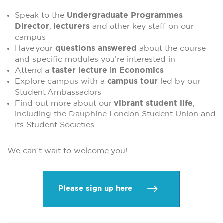
Speak to the
Undergraduate Programmes
Director
,
lecturers
and other key staff on our
campus
Have your
questions answered
about the course
and specific modules you’re interested in
Attend a
taster lecture in Economics
Explore campus with a
campus tour
led by our
Student Ambassadors
Find out more about our
vibrant student life
,
including the Dauphine London Student Union and
its Student Societies
We can’t wait to welcome you!
Please sign up here