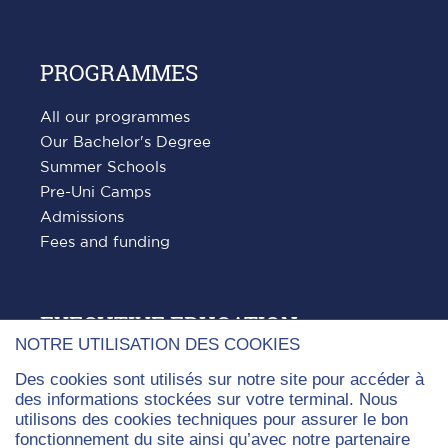
PROGRAMMES
All our programmes
Our Bachelor's Degree
Summer Schools
Pre-Uni Camps
Admissions
Fees and funding
EXECUTIVE EDUCATION
NOTRE UTILISATION DES COOKIES
All our courses
Des cookies sont utilisés sur notre site pour accéder à
Digital Auditing, Advisory and Cybersecurity
des informations stockées sur votre terminal. Nous
utilisons des cookies techniques pour assurer le bon
Leader Coach Programme
fonctionnement du site ainsi qu’avec notre partenaire
Masterclass in Art Wealth Management