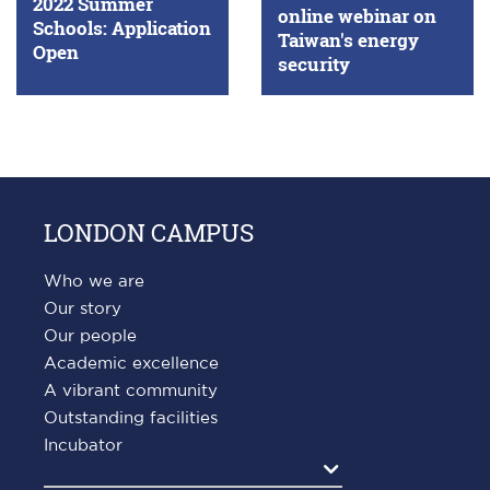
2022 Summer
online webinar on
Schools: Application
Taiwan's energy
Open
security
LONDON CAMPUS
Who we are
Our story
Our people
Academic excellence
A vibrant community
Outstanding facilities
Incubator
Agrandir