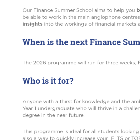
Our Finance Summer School aims to help you
b
be able to work in the main anglophone centr
insights
into the workings of financial markets a
When is the next Finance Su
The 2026 programme will run for three weeks,
f
Who is it for?
Anyone with a thirst for knowledge and the ambit
Year 1 undergraduate who will thrive in a challen
degree in the near future.
This programme is ideal for all students looking
also a way to quickly increase your IELTS or T