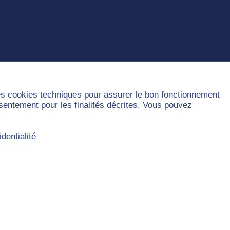
des cookies techniques pour assurer le bon fonctionnement
nsentement pour les finalités décrites. Vous pouvez
dentialité
Sitemap
Contact
Privacy Policy
Legal Notice
Accessibility
Cookies handling
©2026 Université Paris Dauphine - PSL