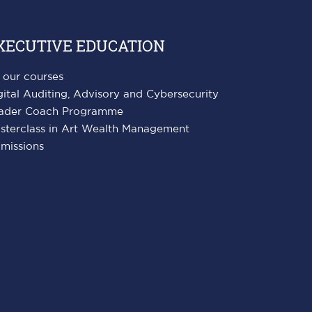
XECUTIVE EDUCATION
l our courses
gital Auditing, Advisory and Cybersecurity
ader Coach Programme
sterclass in Art Wealth Management
missions