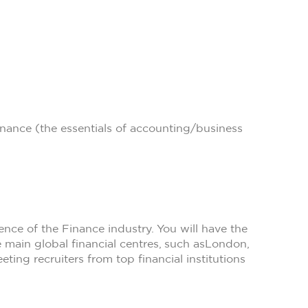
ance (the essentials of accounting/business
ce of the Finance industry. You will have the
 main global financial centres, such as
London,
eting recruiters from top financial institutions