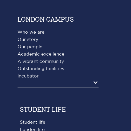
LONDON CAMPUS
Who we are
Our story
Our people
Academic excellence
A vibrant community
Outstanding facilities
Incubator
Agrandir
STUDENT LIFE
Student life
London life