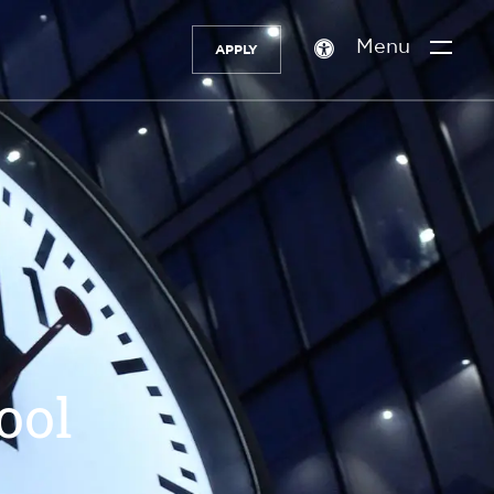
Menu
APPLY
Accessibility
setting
ool