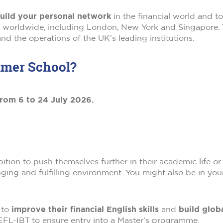
uild your personal network
in the financial world and t
es worldwide, including London, New York and Singapore
nd the operations of the UK’s leading institutions.
mmer School?
rom 6 to 24 July 2026.
ion to push themselves further in their academic life or 
ging and fulfilling environment. You might also be in your
 to
improve their financial English skills
and
build globa
OEFL-IBT to ensure entry into a Master's programme.