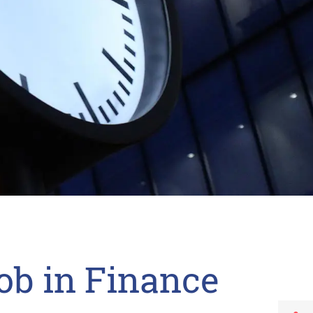
ob in Finance