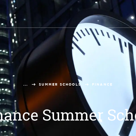
...
SUMMER SCHOOLS
FINANCE
nance Summer Sch