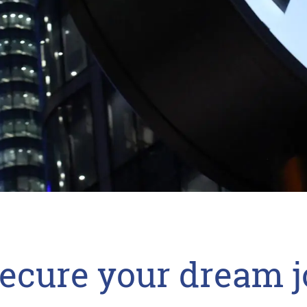
secure your dream j