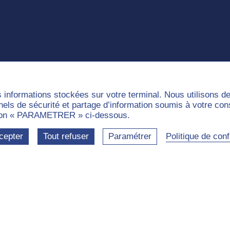
s informations stockées sur votre terminal. Nous utilisons 
nnels de sécurité et partage d’information soumis à votre co
outon « PARAMETRER » ci-dessous.
cepter
Tout refuser
Paramétrer
Politique de confi
e
munities
Labels