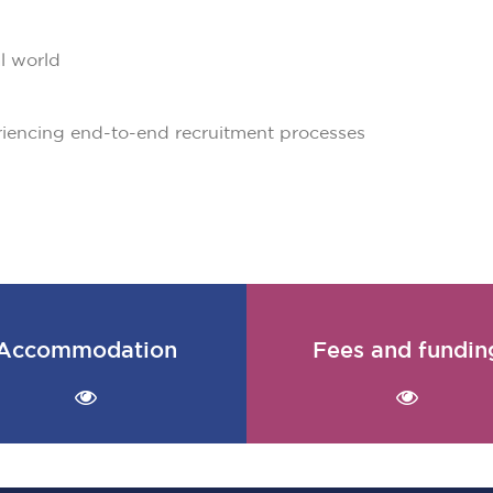
al world
riencing end-to-end recruitment processes
Accommodation
Fees and fundin