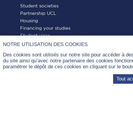
Student societies
Partnership UCL
Housing
Financing your studies
Student visas
NOTRE UTILISATION DES COOKIES
Des cookies sont utilisés sur notre site pour accéder à de
du site ainsi qu’avec notre partenaire des cookies fonctio
paramétrer le dépôt de ces cookies en cliquant sur le b
Paris
Paris
Paris
Paris
Paris
Tout ac
Dauphine
Dauphine
Dauphine
Dauphine
Dauphin
on
on
on
on
on
Facebook
LinkedIn
Instagram
YouTube
Tiktok
Com
Université Paris Dauphine – PSL, London