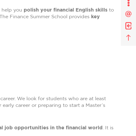
Affi
o help you
polish your financial English skills
to
le
som
. The Finance Summer School provides
key
de
la
pag
career. We look for students who are at least
 early career or preparing to start a Master’s
l job opportunities in the financial world
. It is