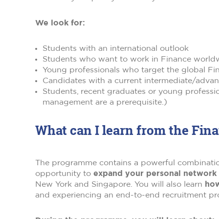
We look for:
Students with an international outlook
Students who want to work in Finance world
Young professionals who target the global Fin
Candidates with a current intermediate/advanc
Students, recent graduates or young profess
management are a prerequisite.)
What can I learn from the Fi
The programme contains a powerful combination 
opportunity to
expand your personal network i
New York and Singapore. You will also learn
how
and experiencing an end-to-end recruitment proc