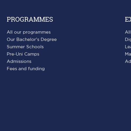
PROGRAMMES
E
All our programmes
Al
Our Bachelor's Degree
Di
Summer Schools
Le
Pre-Uni Camps
Ma
Admissions
Ad
Fees and funding