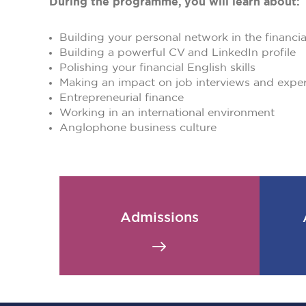
During the programme, you will learn about:
Building your personal network in the financi
Building a powerful CV and LinkedIn profile
Polishing your financial English skills
Making an impact on job interviews and expe
Entrepreneurial finance
Working in an international environment
Anglophone business culture
Admissions