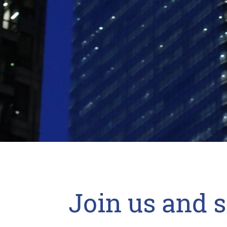
Join us and 