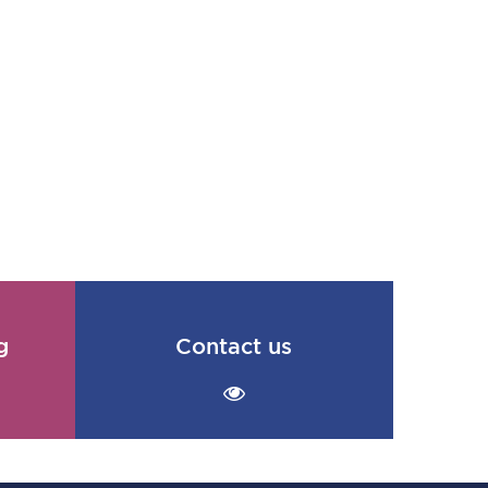
g
Contact us