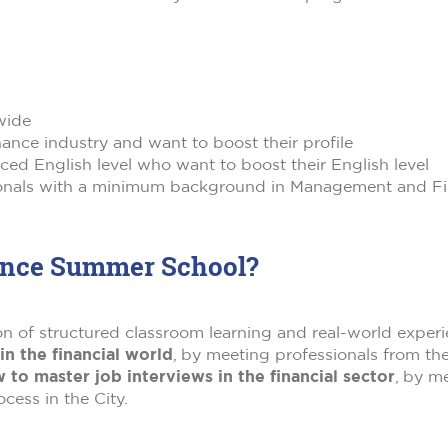
wide
ance industry and want to boost their profile
ed English level who want to boost their English level
ionals with a minimum background in Management and Fin
nance Summer School?
of structured classroom learning and real-world experien
n the financial world
, by meeting professionals from the
 to master job interviews in the financial sector
, by me
ess in the City.