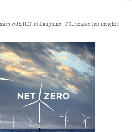
omics with HDR at Dauphine - PSL shared her insights