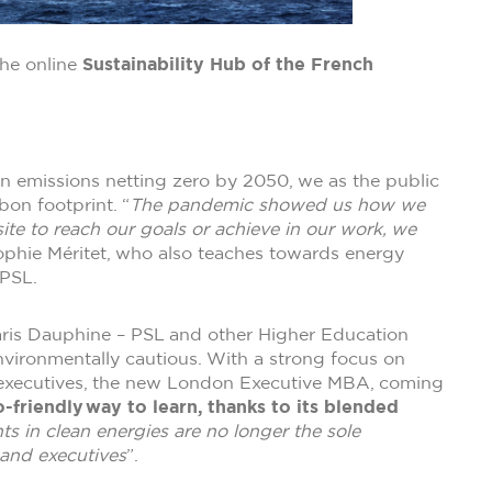
the online
Sustainability Hub of the French
bon emissions netting zero by 2050, we as the public
bon footprint. “
The pandemic showed us how we
ite to reach our goals or achieve in our work, we
ophie Méritet, who also teaches towards energy
 PSL.
 Paris Dauphine – PSL and other Higher Education
environmentally cautious. With a strong focus on
 executives, the new London Executive MBA, coming
-friendly way to learn, thanks to its blended
ts in clean energies are no longer the sole
 and executives
”.