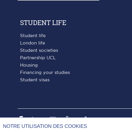
STUDENT LIFE
Student life
London life
Student societies
Partnership UCL
Housing
Financing your studies
Student visas
Paris
Paris
Paris
Paris
Paris
NOTRE UTILISATION DES COOKIES
Dauphine
Dauphine
Dauphine
Dauphine
Dauphin