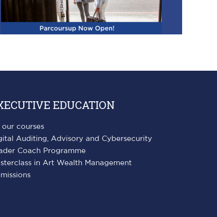
XECUTIVE EDUCATION
l our courses
gital Auditing, Advisory and Cybersecurity
ader Coach Programme
sterclass in Art Wealth Management
missions