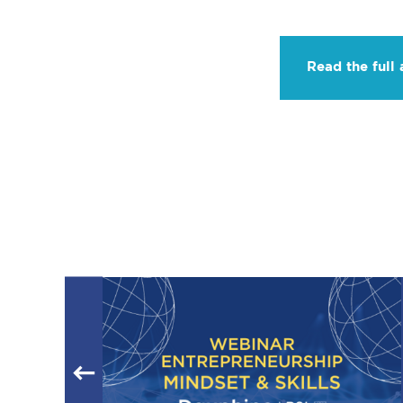
Read the full 