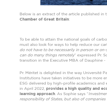
Below is an extract of the article published in 
Chamber of Great Britain
:
To be able to attain the national goals of car
must also look for ways to help reduce our car
do not have to be necessarily in person or on-s
can do many things remotely
” expressed Pr. S
transition in the Executive MBA of Dauphine -
Pr. Méritet is delighted in the way Université
Institutions have taken initiatives to be more 
ESG delivered by high-profile academics and
in April 2022,
provides a high quality and eco
learning approach
. As Sophie says “
Investmen
responsibility of States, but also of companies