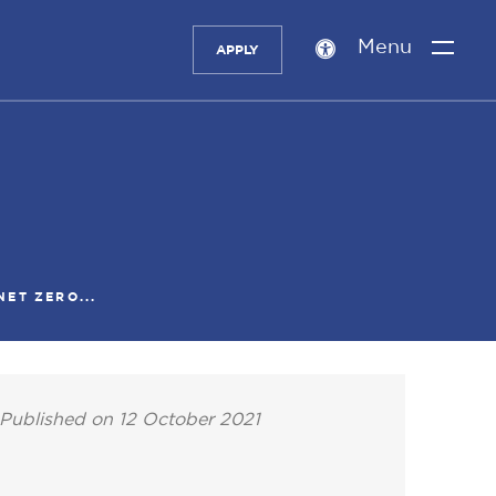
Menu
APPLY
Accessibility
setting
ET ZERO...
Published on 12 October 2021