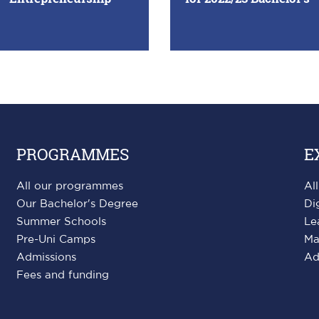
PROGRAMMES
E
All our programmes
Al
Our Bachelor's Degree
Di
Summer Schools
Le
Pre-Uni Camps
Ma
Admissions
Ad
Fees and funding