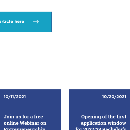
article here
10/11/2021
10/20/2021
Join us for a free
Opening of the first
online Webinar on
application window
Entrepreneurship
for 2022/23 Bachelor’s