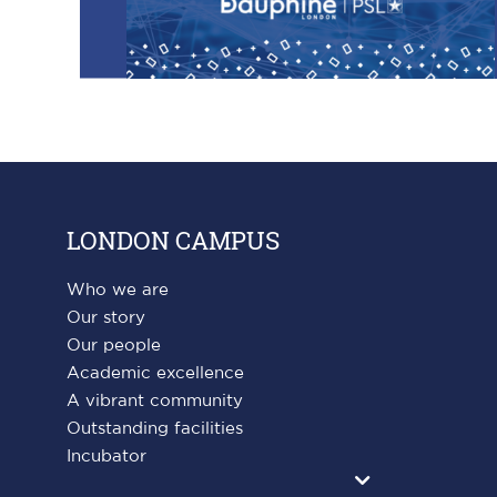
LONDON CAMPUS
Who we are
Our story
Our people
Academic excellence
A vibrant community
Outstanding facilities
Incubator
Agrandir