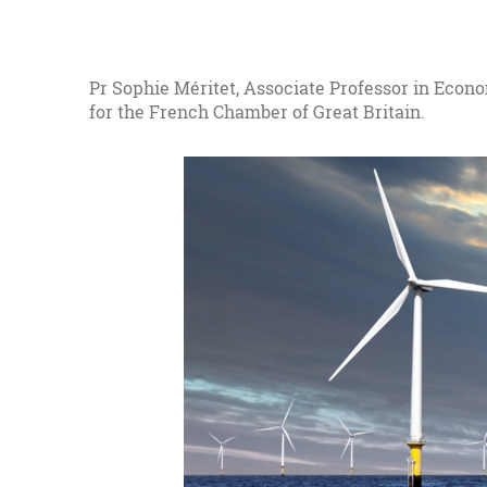
Pr Sophie Méritet, Associate Professor in Econ
for the French Chamber of Great Britain.