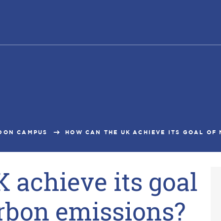
DON CAMPUS
HOW CAN THE UK ACHIEVE ITS GOAL OF N
 achieve its goal
arbon emissions?