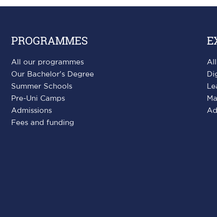
PROGRAMMES
E
All our programmes
Al
Our Bachelor's Degree
Di
Summer Schools
Le
Pre-Uni Camps
Ma
Admissions
Ad
Fees and funding