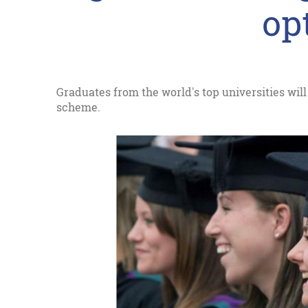
opt
Graduates from the world's top universities will
scheme.