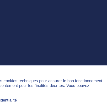
des cookies techniques pour assurer le bon fonctionnement
nsentement pour les finalités décrites. Vous pouvez
dentialité
Sitemap
Contact
Privacy Policy
Legal Notice
Accessibility
Cookies handling