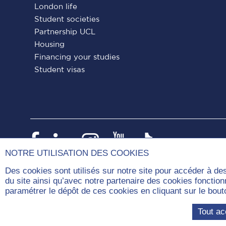
London life
Student societies
Partnership UCL
Housing
Financing your studies
Student visas
Paris
Paris
Paris
Paris
Paris
Dauphine
Dauphine
Dauphine
Dauphine
Dauphin
NOTRE UTILISATION DES COOKIES
on
on
on
on
on
Des cookies sont utilisés sur notre site pour accéder à de
du site ainsi qu’avec notre partenaire des cookies fonctio
Facebook
LinkedIn
Instagram
YouTube
Tiktok
paramétrer le dépôt de ces cookies en cliquant sur le b
Com
Tout ac