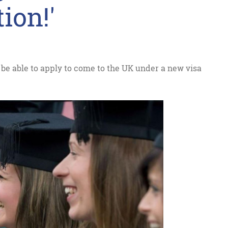
ion!'
 be able to apply to come to the UK under a new visa