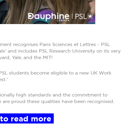
ent recognises Paris Sciences et Lettres - PSL
als' and includes PSL Research University on its very
rvard, Yale, and the MIT!
- PSL students become eligible to a new UK Work
st.'
eptionally high standards and the commitment to
e are proud these qualities have been recognised.
 to read more