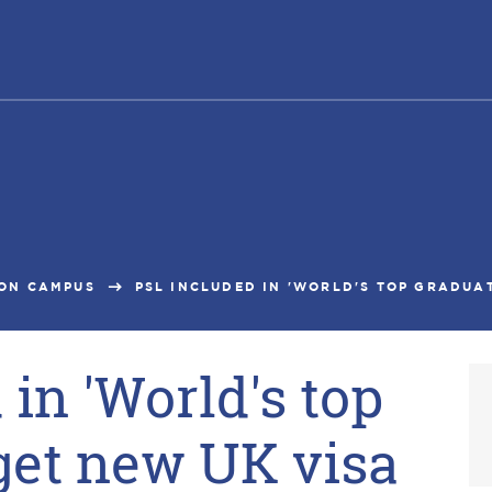
ON CAMPUS
PSL INCLUDED IN 'WORLD'S TOP GRADUAT
in 'World's top
get new UK visa