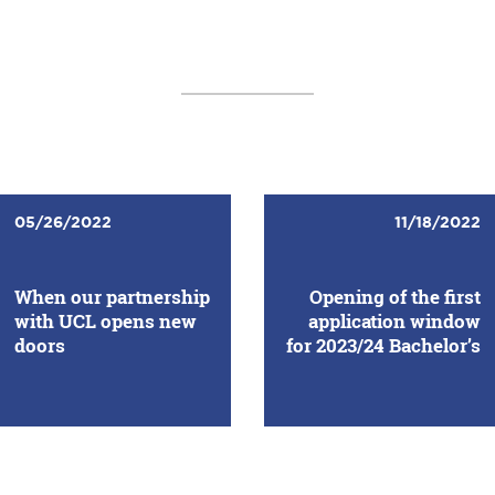
05/26/2022
11/18/2022
When our partnership
Opening of the first
with UCL opens new
application window
doors
for 2023/24 Bachelor’s