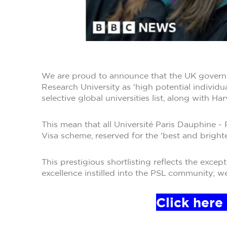
We are proud to announce that the UK governm
Research University as 'high potential individu
selective global universities list, along with Ha
This mean that all Université Paris Dauphine 
Visa scheme, reserved for the 'best and brighte
This prestigious shortlisting reflects the exc
excellence instilled into the PSL community; w
Click here