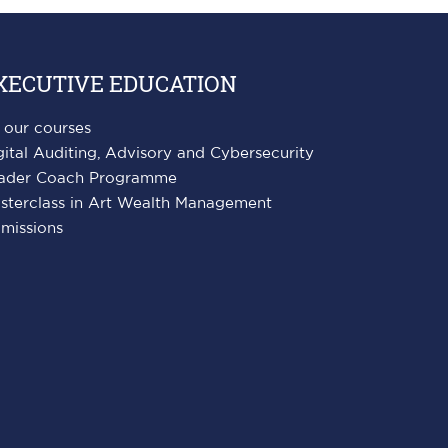
XECUTIVE EDUCATION
l our courses
gital Auditing, Advisory and Cybersecurity
ader Coach Programme
sterclass in Art Wealth Management
missions