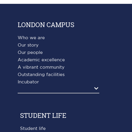
LONDON CAMPUS
Who we are
Our story
Our people
Academic excellence
A vibrant community
Outstanding facilities
Incubator
Agrandir
STUDENT LIFE
Student life