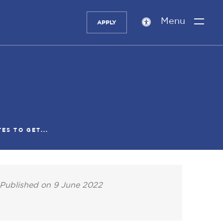
Menu
APPLY
Accessibility
setting
ES TO GET...
Published on 9 June 2022