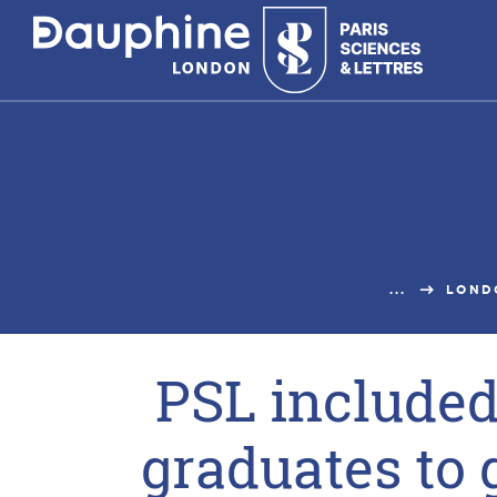
Panneau
de
gestion
des
cookies
...
LOND
PSL included 
graduates to 