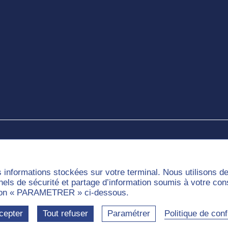
e
s informations stockées sur votre terminal. Nous utilisons 
nnels de sécurité et partage d’information soumis à votre co
outon « PARAMETRER » ci-dessous.
munities
Labels
cepter
Tout refuser
Paramétrer
Politique de confi