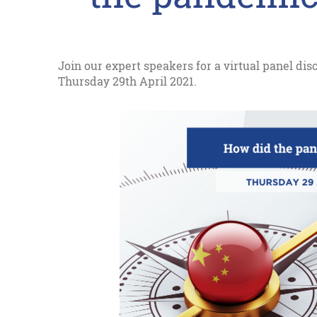
Join our expert speakers for a virtual panel di
Thursday 29th April 2021.