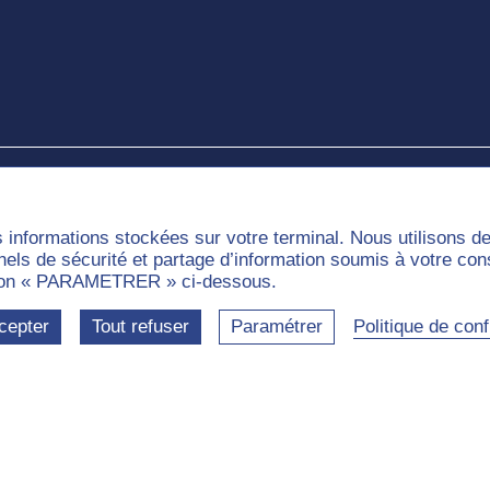
e
s informations stockées sur votre terminal. Nous utilisons 
nnels de sécurité et partage d’information soumis à votre co
outon « PARAMETRER » ci-dessous.
cepter
Tout refuser
Paramétrer
Politique de confi
munities
Labels