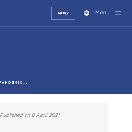
Menu
APPLY
Accessibility
setting
PANDEMIC...
Published on 8 April 2021