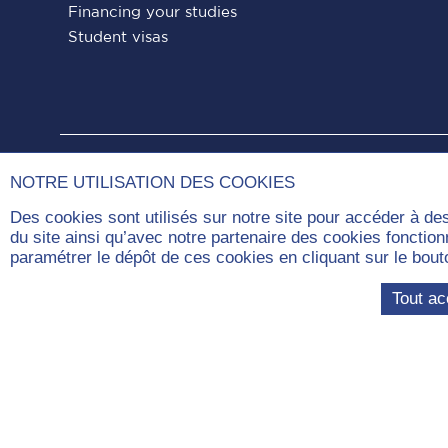
Financing your studies
Student visas
Paris
Paris
Paris
Paris
Paris
NOTRE UTILISATION DES COOKIES
Dauphine
Dauphine
Dauphine
Dauphine
Dauphin
Des cookies sont utilisés sur notre site pour accéder à de
on
on
on
on
on
du site ainsi qu’avec notre partenaire des cookies fonctio
paramétrer le dépôt de ces cookies en cliquant sur le b
Facebook
LinkedIn
Instagram
YouTube
Tiktok
Tout ac
Com
Université Paris Dauphine – PSL, London
campus
46-52 Pentonville Road,
N1 9HF, London