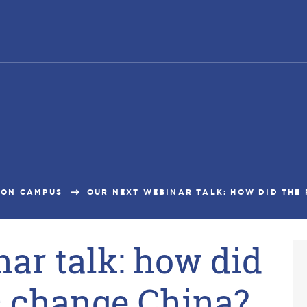
ON CAMPUS
OUR NEXT WEBINAR TALK: HOW DID THE 
ar talk: how did
 change China?