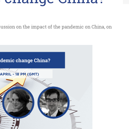
scussion on the impact of the pandemic on China, on