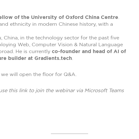
ellow of the University of Oxford China Centre
.
 and ethnicity in modern Chinese history, with a
China, in the technology sector for the past five
ploying Web, Computer Vision & Natural Language
road. He is currently
co-founder and head of AI of
re builder at Gradients.tech
.
we will open the floor for Q&A.
use this link to join the webinar via Microsoft Teams