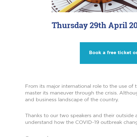
Thursday 29th April 20
Book a free ticket o
From its major international role to the use o
master its maneuver through the crisis. Althou
and business landscape of the country.
Thanks to our two speakers and their outside a
understand how the COVID-19 outbreak chan