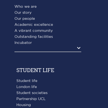
Who we are
Our story
Our people
Academic excellence
A vibrant community
Outstanding facilities
Incubator
Agrandir
STUDENT LIFE
Student life
London life
Student societies
Partnership UCL
Housing