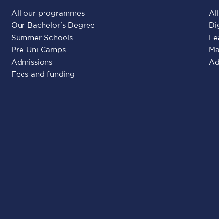
All our programmes
Al
Our Bachelor's Degree
Di
Summer Schools
Le
Pre-Uni Camps
Ma
Admissions
Ad
Fees and funding