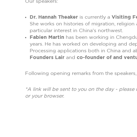
Our speakers:
Dr. Hannah Theaker
is currently a
Visiting F
She works on histories of migration, religion
particular interest in China's northwest.
Fabien Martin
has been working in Chengdu, 
years. He has worked on developing and de
Processing applications both in China and ab
Founders Lair
and
co-founder of and ventu
Following opening remarks from the speakers, 
*A link will be sent to you on the day - please 
or your browser.