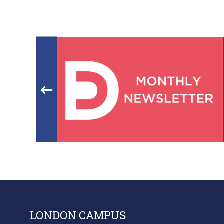
LONDON CAMPUS