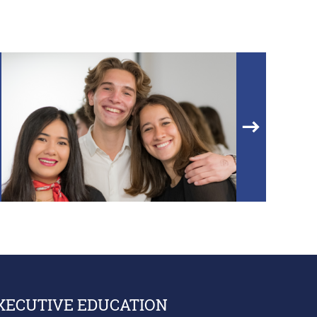
XECUTIVE EDUCATION