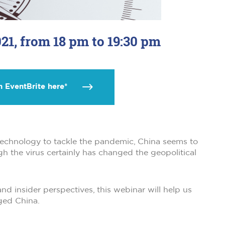
21, from 18 pm to 19:30 pm
n EventBrite here*
f technology to tackle the pandemic, China seems to
gh the virus certainly has changed the geopolitical
nd insider perspectives, this webinar will help us
ged China.