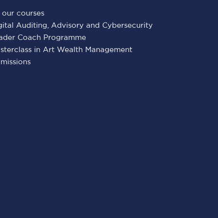
l our courses
gital Auditing, Advisory and Cybersecurity
ader Coach Programme
sterclass in Art Wealth Management
missions