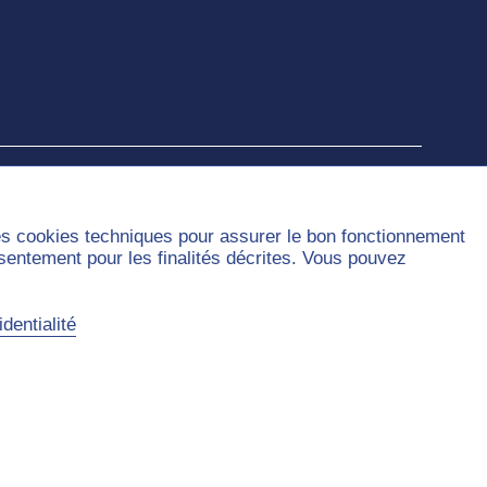
des cookies techniques pour assurer le bon fonctionnement
nsentement pour les finalités décrites. Vous pouvez
dentialité
Sitemap
Contact
Privacy Policy
Legal Notice
Accessibility
Cookies handling
©2026 Université Paris Dauphine - PSL