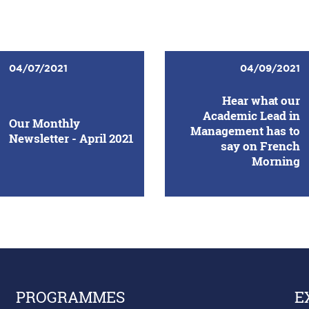
04/07/2021
04/09/2021
Hear what our
Academic Lead in
Our Monthly
Management has to
Newsletter - April 2021
say on French
Morning
PROGRAMMES
E